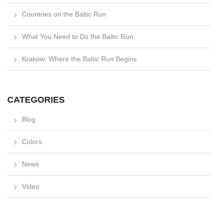
Countries on the Baltic Run
What You Need to Do the Baltic Run
Krakow: Where the Baltic Run Begins
CATEGORIES
Blog
Colors
News
Video