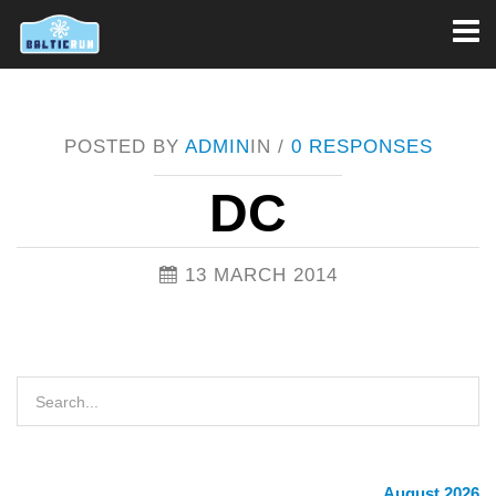
Toggl
naviga
POSTED BY
ADMIN
IN /
0 RESPONSES
DC
13 MARCH 2014
August 2026