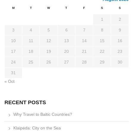
M
T
W
T
F
S
S
1
2
3
4
5
6
7
8
9
10
11
12
13
14
15
16
17
18
19
20
21
22
23
24
25
26
27
28
29
30
31
« Oct
RECENT POSTS
Why Travel to Baltic Countries?
Klaipėda: City on the Sea